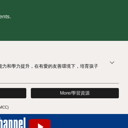
ents.
能力和學力提升，在有愛的友善環境下，培育孩子
More/學習資源
MCC)