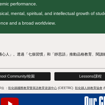
demic performance.
cal, mental, spiritual, and intellectual growth of stud
dence and a broad worldview.
埔心人」。透過「七個習慣」和「靜思語」推動品格教育、閱讀
hool Community/校園
Lessons/課程
單位 ：
彰化縣國際教育暨英語教育資源中心
(CIEETRC)
彰化縣人師教育協會
(