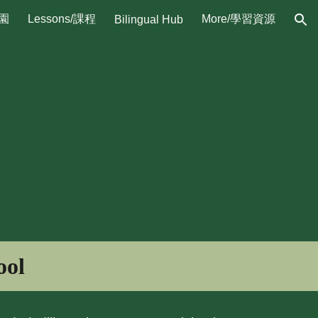
校園
Lessons/課程
More/學習資源
Bilingual Hub
ion
ool