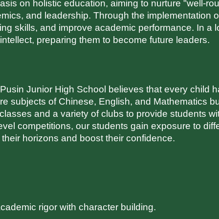
s on holistic education, aiming to nurture "well-round
demics, and leadership. Through the implementation o
ng skills, and improve academic performance. In a l
d intellect, preparing them to become future leaders.
sin Junior High School believes that every child has
core subjects of Chinese, English, and Mathematics bu
 classes and a variety of clubs to provide students w
evel competitions, our students gain exposure to differe
 their horizons and boost their confidence.
cademic rigor with character building.