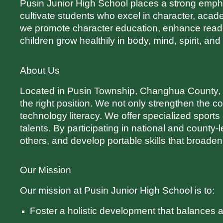
Pusin Junior High School places a strong emphasi
cultivate students who excel in character, aca
we promote character education, enhance readi
children grow healthily in body, mind, spirit, an
About Us
Located in Pusin Township, Changhua County, Pu
the right position. We not only strengthen the 
technology literacy. We offer specialized sports
talents. By participating in national and county-l
others, and develop portable skills that broaden
Our Mission
Our mission at Pusin Junior High School is to:
Foster a holistic development that balances a