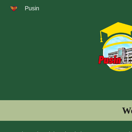
Pusin
Sk
We