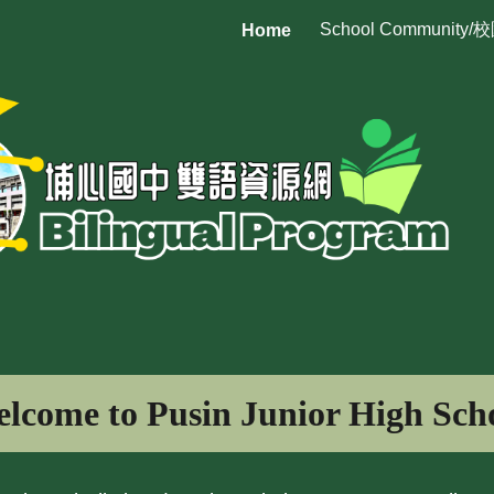
School Community/
Home
ip to main content
Skip to navigat
lcome to
Pusin Junior High
Sch