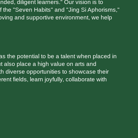
ed, diligent learners." Our vision is to
f the "Seven Habits" and "Jing Si Aphorisms,"
oving and supportive environment, we help
 the potential to be a talent when placed in
t also place a high value on arts and
ith diverse opportunities to showcase their
nt fields, learn joyfully, collaborate with