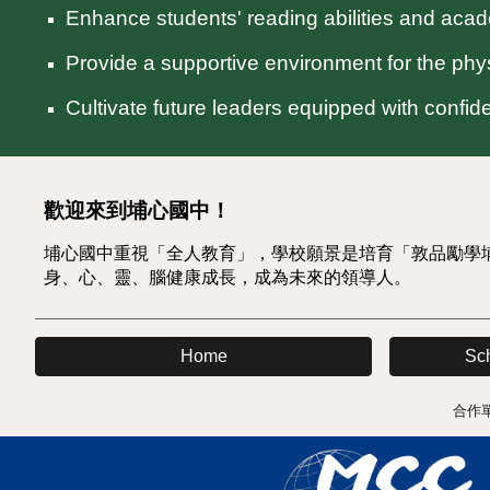
Enhance students' reading abilities and aca
Provide a supportive environment for the physi
Cultivate future leaders equipped with confi
歡迎來到埔心國中！
埔心國中重視「全人教育」，學校願景是培育「敦品勵學
身、心、靈、腦健康成長，成為未來的領導人。
Sc
Home
合作